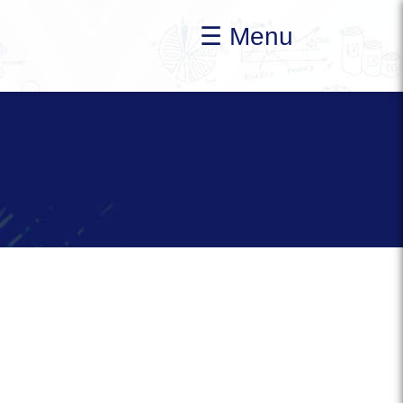
☰ Menu