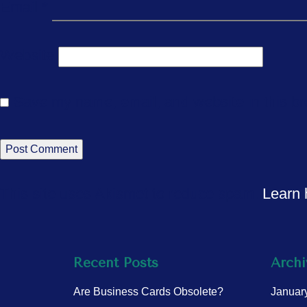
Email
*
Website
Save my name, email, and website in this br
This site uses Akismet to reduce spam.
Learn 
Recent Posts
Archi
Are Business Cards Obsolete?
Januar