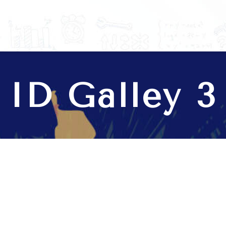
anage your business.
ID Galley 3