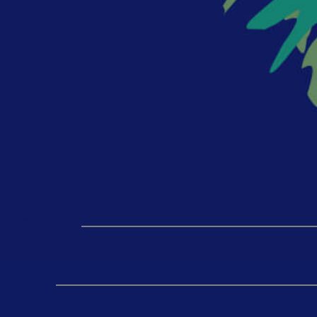
Comment
*
Name
*