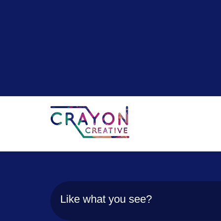
Like what you see?