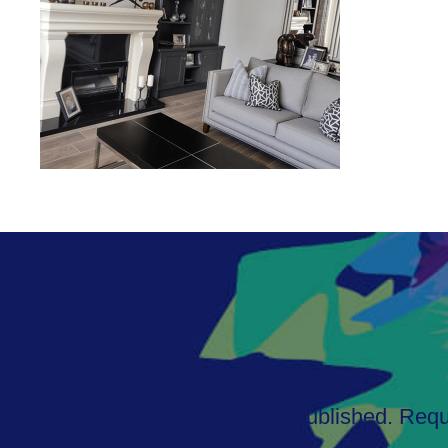
Your email address will not be published.
Requ