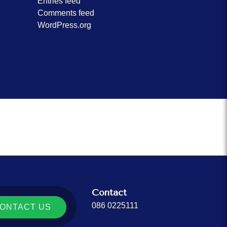
Entries feed
Comments feed
WordPress.org
Contact
086 0225111
ONTACT US