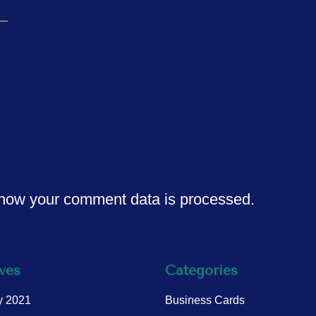
owser for the next time I comment.
how your comment data is processed.
ves
Categories
y 2021
Business Cards