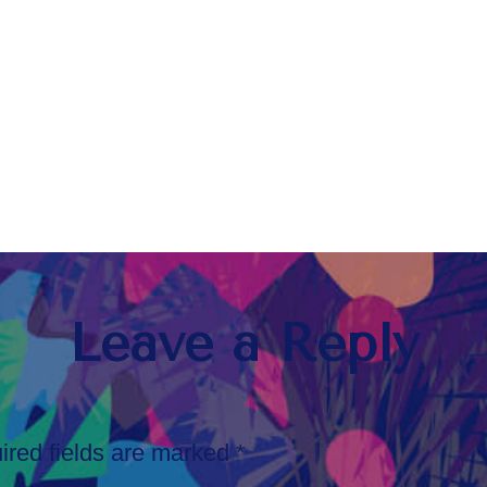
Leave a Reply
ired fields are marked
*