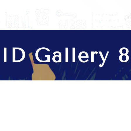
anage your business.
ID Gallery 8