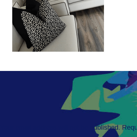
Your email address will not be published.
Requ