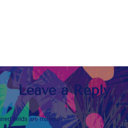
Leave a Reply
ired fields are marked
*