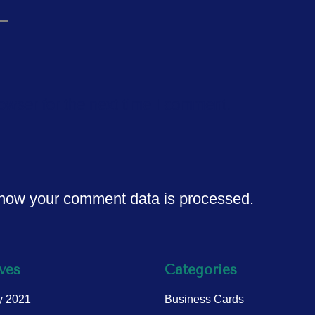
owser for the next time I comment.
how your comment data is processed.
ves
Categories
y 2021
Business Cards