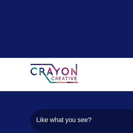
Like what you see?