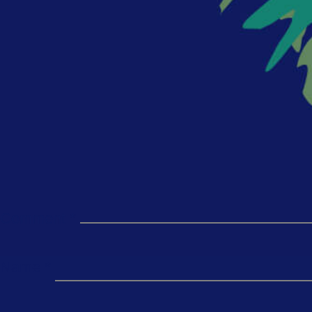
Comment
*
Name
*