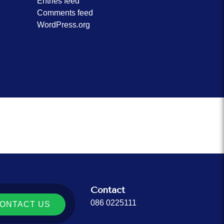
Entries feed
Comments feed
WordPress.org
Contact
086 0225111
ONTACT US