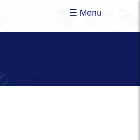
☰ Menu