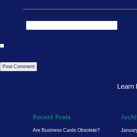
Email
*
Website
Save my name, email, and website in this br
This site uses Akismet to reduce spam.
Learn 
Recent Posts
Archi
Are Business Cards Obsolete?
Januar