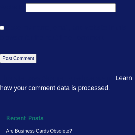
Website
Save my name, email, and website in this
browser for the next time I comment.
This site uses Akismet to reduce spam.
Learn
how your comment data is processed.
Recent Posts
Are Business Cards Obsolete?