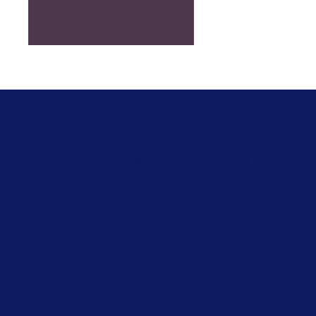
Leave a Reply
Your email address will not be published.
Required fields are marked
*
Comment
*