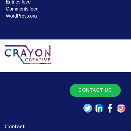
Entries feed
Comments feed
WordPress.org
CONTACT US
Contact