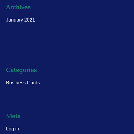
Archives
January 2021
Categories
Business Cards
Meta
Log in