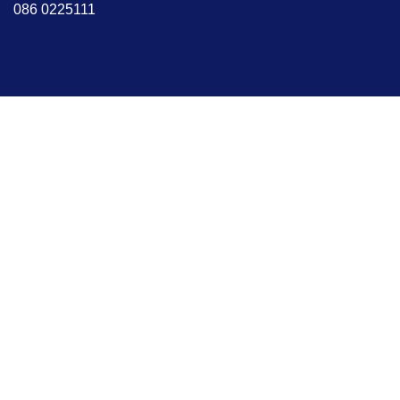
086 0225111