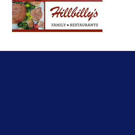
Leave a Reply
Your email address will not be published.
Required fields are marked
*
Comment
*