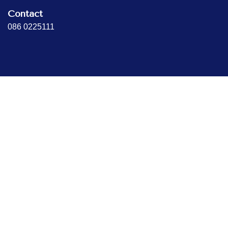
Contact
086 0225111