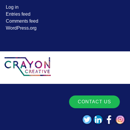
Log in
Entries feed
Comments feed
WordPress.org
CONTACT US