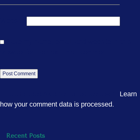
Website
Save my name, email, and website in this
browser for the next time I comment.
This site uses Akismet to reduce spam.
Learn
how your comment data is processed.
Recent Posts