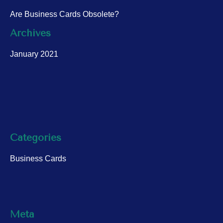
Are Business Cards Obsolete?
Archives
January 2021
Categories
Business Cards
Meta