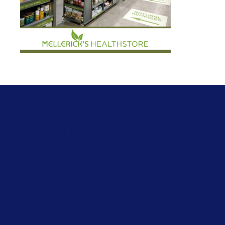
Leave a Reply
Your email address will not be published.
Required fields are marked
*
Comment
*