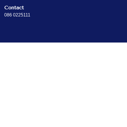
Contact
086 0225111