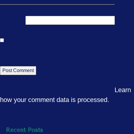
Website
Save my name, email, and website in this
browser for the next time I comment.
This site uses Akismet to reduce spam.
Learn
how your comment data is processed.
Recent Posts