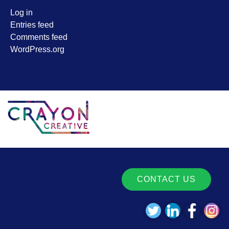
Log in
Entries feed
Comments feed
WordPress.org
CONTACT US