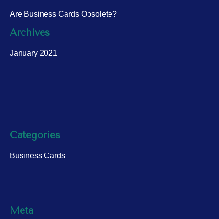
Are Business Cards Obsolete?
Archives
January 2021
Categories
Business Cards
Meta