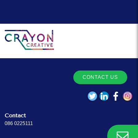
CONTACT US
Contact
086 0225111