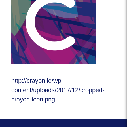
http://crayon.ie/wp-
content/uploads/2017/12/cropped-
crayon-icon.png