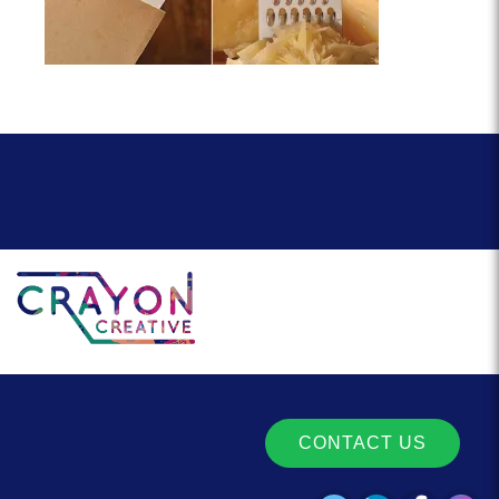
CONTACT US